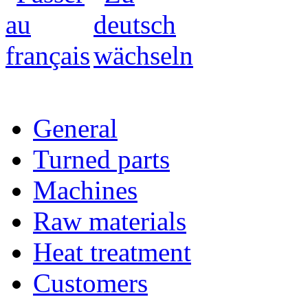
General
Turned parts
Machines
Raw materials
Heat treatment
Customers