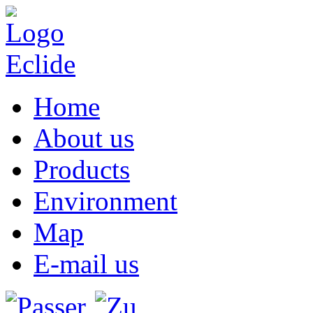
Home
About us
Products
Environment
Map
E-mail us