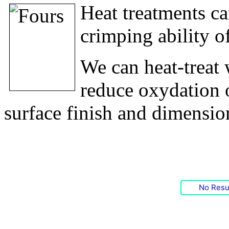
Heat treatments ca
crimping ability o
We can heat-treat 
reduce oxydation o
surface finish and dimensio
No Resu